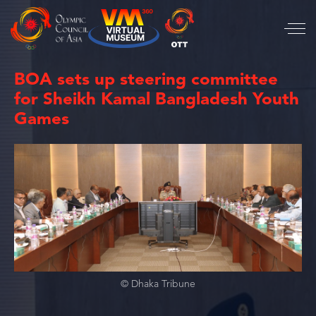
BOA sets up steering committee
for Sheikh Kamal Bangladesh Youth
Games
© Dhaka Tribune