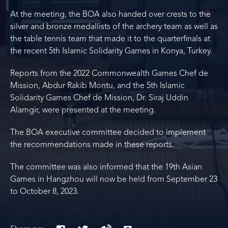
At the meeting, the BOA also handed over crests to the
silver and bronze medallists of the archery team as well as
the table tennis team that made it to the quarterfinals at
the recent 5th Islamic Solidarity Games in Konya, Turkey.
Reports from the 2022 Commonwealth Games Chef de
Mission, Abdur Rakib Montu, and the 5th Islamic
Solidarity Games Chef de Mission, Dr. Siraj Uddin
Alamgir, were presented at the meeting.
The BOA executive committee decided to implement
the recommendations made in these reports.
The committee was also informed that the 19th Asian
Games in Hangzhou will now be held from September 23
to October 8, 2023.