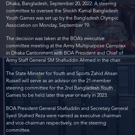
Dhaka, Bangladesh, September 20, 2022: A steering
committee to oversee the Sheikh Kamal Bangladesh
Youth Games was set up by the Bangladesh Olympic
Association on Monday, September 19.
The decision was taken at the BOA’s executive
committee meeting at the Army Multipurpose Complex
in Dhaka Cantonment with BOA President and Chief of
Army Staff General SM Shafiuddin Ahmed in the chair.
The State Minister for Youth and Sports Zahid Ahsan
Russell will serve as an advisor on the 21-member
steering committee for the 2nd Bangladesh Youth
Games to be held later this year or early in 2023.
BOA President General Shafiuddin and Secretary General
Syed Shahed Reza were named as executive chairman
and vice-chairman respectively, on the steering
committee.