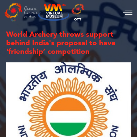
World Archery throws support
behind India's proposal to have
'friendship’ competition