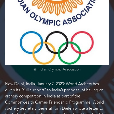
© Indian Olympic Association
New Delhi, India, January 7, 2020: World Archery has
given its “full support” to India’s proposal of having an
archery competition in India as part of the
Commonwealth Games Friendship Programme. World
Archery Secretary-General Tom Dielen wrote a letter to