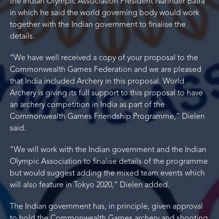
the Indian Olympic Association President Narinder Batra
in which he said the world governing body would work
together with the Indian government to finalise the
details.
“We have well received a copy of your proposal to the
Commonwealth Games Federation and we are pleased
that India included Archery in this proposal. World
Archery is giving its full support to this proposal to have
an archery competition in India as part of the
Commonwealth Games Friendship Programme,” Dielen
said.
“We will work with the Indian government and the Indian
Olympic Association to finalise details of the programme
but would suggest adding the mixed team events which
will also feature in Tokyo 2020,” Dielen added.
The Indian government has, in principle, given approval
to hold the Commonwealth Games archery and shooting