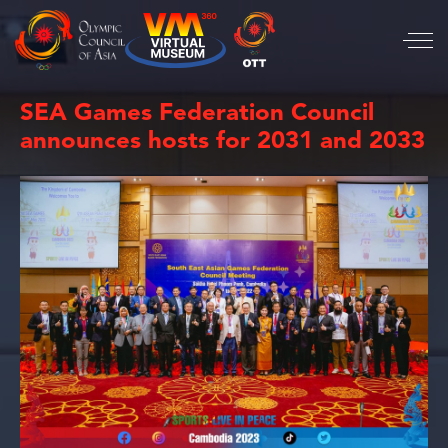
SEA Games Federation Council
announces hosts for 2031 and 2033