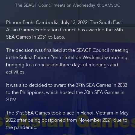
The SEAGF Council meets on Wednesday. © CAMSOC
Phnom Penh, Cambodia, July 13, 2022: The South East
Asian Games Federation Council has awarded the 36th
SEA Games in 2031 to Laos.
The decision was finalised at the SEAGF Council meeting
in the Sokha Phnom Penh Hotel on Wednesday morning,
bringing to a conclusion three days of meetings and
activities.
It was also decided to award the 37th SEA Games in 2033
to the Philippines, which hosted the 30th SEA Games in
2019.
The 31st SEA Games took place in Hanoi, Vietnam in May
2022 after being postponed from November 2021 due to
the pandemic.