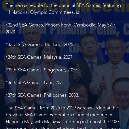
The new schedule for the biennial SEA Games, featuring
11 National Olympic Committees, is:
*32nd SEA Games, Phnom Penh, Cambodia, May 5-17,
2023
*33rd SEA Games, Thailand, 2025
*34th SEA Games, Malaysia, 2027
*35th SEA Games, Singapore, 2029
*36th SEA Games, Laos, 2031
*37th SEA Games, Philippines, 2033.
The SEA Games from 2025 to 2029 were awarded at the
previous SEA Games Federation Council meeting in
Hanoi in May, with Malaysia stepping in to host the 2027