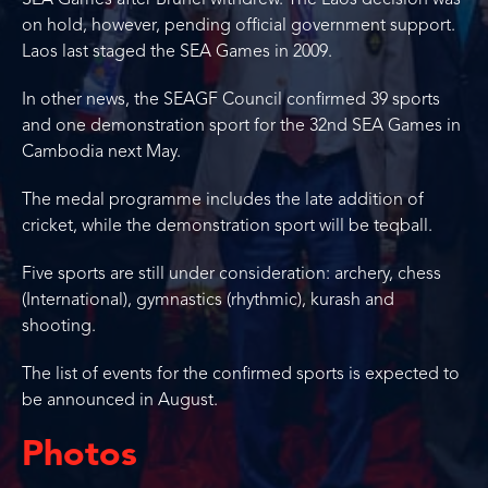
SEA Games after Brunei withdrew. The Laos decision was
on hold, however, pending official government support.
Laos last staged the SEA Games in 2009.
In other news, the SEAGF Council confirmed 39 sports
and one demonstration sport for the 32nd SEA Games in
Cambodia next May.
The medal programme includes the late addition of
cricket, while the demonstration sport will be teqball.
Five sports are still under consideration: archery, chess
(International), gymnastics (rhythmic), kurash and
shooting.
The list of events for the confirmed sports is expected to
be announced in August.
Photos