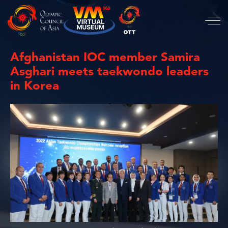
Afghanistan IOC member Samira
Asghari meets taekwondo leaders
in Korea