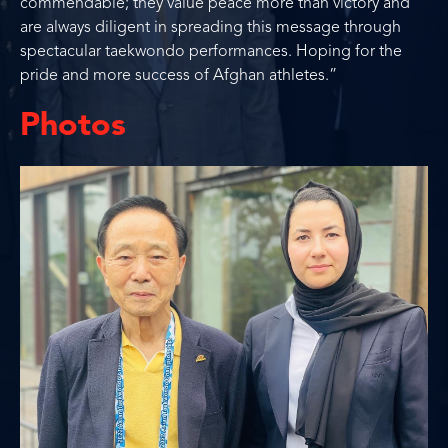
commendable; they value peace more than victory and
are always diligent in spreading this message through
spectacular taekwondo performances. Hoping for the
pride and more success of Afghan athletes.”
Photos