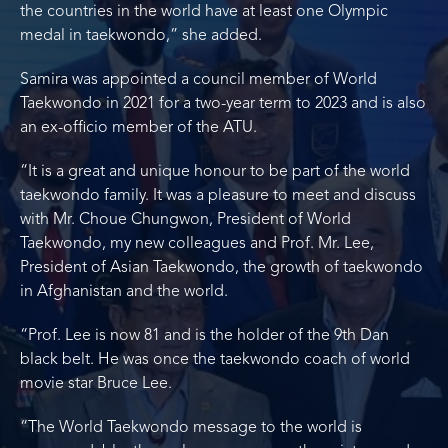
the countries in the world have at least one Olympic
medal in taekwondo,” she added.
Samira was appointed a council member of World
Taekwondo in 2021 for a two-year term to 2023 and is also
an ex-officio member of the ATU.
“It is a great and unique honour to be part of the world
taekwondo family. It was a pleasure to meet and discuss
with Mr. Choue Chungwon, President of World
Taekwondo, my new colleagues and Prof. Mr. Lee,
President of Asian Taekwondo, the growth of taekwondo
in Afghanistan and the world.
“Prof. Lee is now 81 and is the holder of the 9th Dan
black belt. He was once the taekwondo coach of world
movie star Bruce Lee.
“The World Taekwondo message to the world is