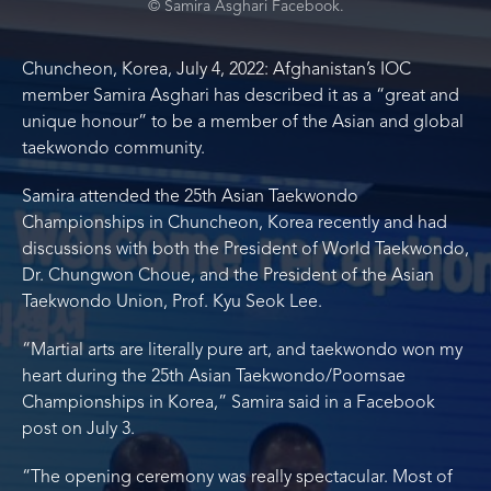
© Samira Asghari Facebook.
Chuncheon, Korea, July 4, 2022: Afghanistan’s IOC
member Samira Asghari has described it as a “great and
unique honour” to be a member of the Asian and global
taekwondo community.
Samira attended the 25th Asian Taekwondo
Championships in Chuncheon, Korea recently and had
discussions with both the President of World Taekwondo,
Dr. Chungwon Choue, and the President of the Asian
Taekwondo Union, Prof. Kyu Seok Lee.
“Martial arts are literally pure art, and taekwondo won my
heart during the 25th Asian Taekwondo/Poomsae
Championships in Korea,” Samira said in a Facebook
post on July 3.
“The opening ceremony was really spectacular. Most of