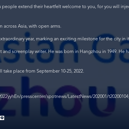
eople extend their heartfelt welcome to you, for you will inject
 across Asia, with open arms.
traordinary year, marking an exciting milestone for the city in i
st and screenplay writer. He was born in Hangzhou in 1949. He 
l take place from September 10-25, 2022.
2022yyhEn/presscenter/spotnews/LatestNews/202001/t20200104