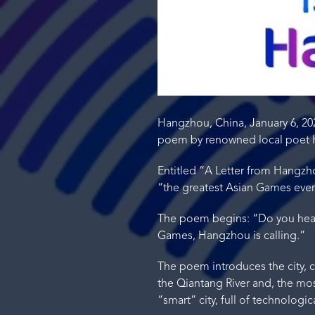
Hangzhou, China, January 6, 2
poem by renowned local poet H
Entitled “A Letter from Hangzh
“the greatest Asian Games eve
The poem begins: “Do you hear 
Games, Hangzhou is calling.”
The poem introduces the city, c
the Qiantang River and, the most
“smart” city, full of technolog