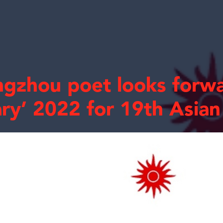
gzhou poet looks forwa
ary’ 2022 for 19th Asia