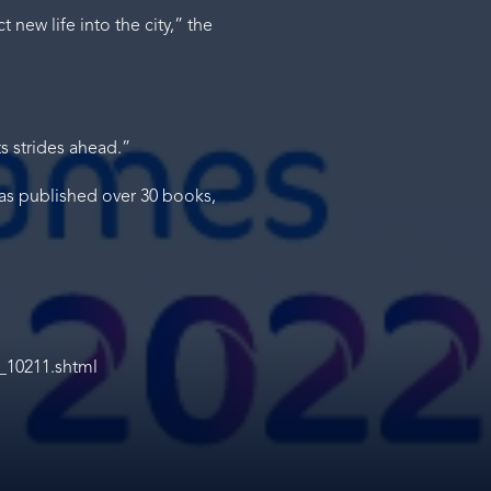
 new life into the city,” the
ts strides ahead.”
has published over 30 books,
_10211.shtml