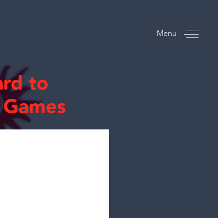
Menu
rd to
n Games