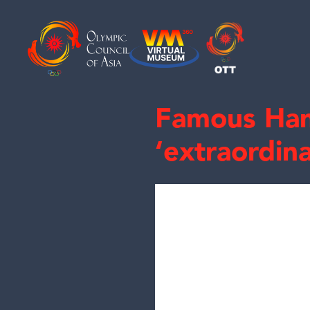
Famous Han
‘extraordin