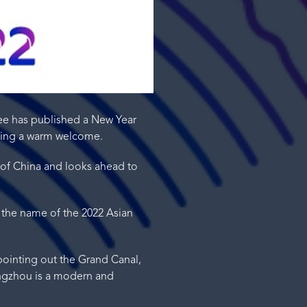
ee has published a New Year
sing a warm welcome.
 of China and looks ahead to
 the name of the 2022 Asian
 pointing out the Grand Canal,
Hangzhou is a modern and