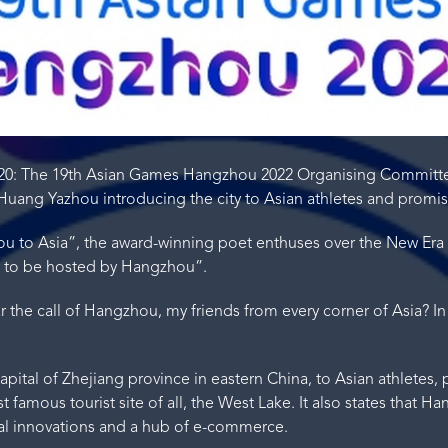
020: The 19th Asian Games Hangzhou 2022 Organising Committ
uang Yazhou introducing the city to Asian athletes and promi
ou to Asia”, the award-winning poet enthuses over the New Era
r to be hosted by Hangzhou”.
the call of Hangzhou, my friends from every corner of Asia? In
apital of Zhejiang province in eastern China, to Asian athletes,
 famous tourist site of all, the West Lake. It also states that 
ical innovations and a hub of e-commerce.