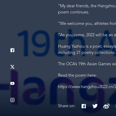
“My dear friends, the Hangzhou p
poem continues.
“We welcome you, athletes from
“As you come, 2022 will be an ex
Huang Yazhou is a poet, essayi
including 21 poetry collections.
The OCA’s 19th Asian Games wil
Read the poem here:
https://www.hangzhou2022.cn/
Share on: