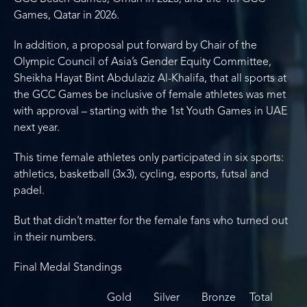
Games, Qatar in 2026.
In addition, a proposal put forward by Chair of the
Olympic Council of Asia’s Gender Equity Committee,
Sheikha Hayat Bint Abdulaziz Al-Khalifa, that all sports at
the GCC Games be inclusive of female athletes was met
with approval – starting with the 1st Youth Games in UAE
next year.
This time female athletes only participated in six sports:
athletics, basketball (3x3), cycling, esports, futsal and
padel.
But that didn’t matter for the female fans who turned out
in their numbers.
Final Medal Standings
Gold Silver Bronze Total