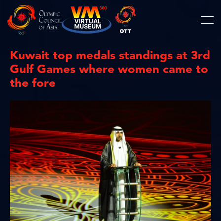
Kuwait top medals standings at 3rd
Gulf Games where women came to
the fore