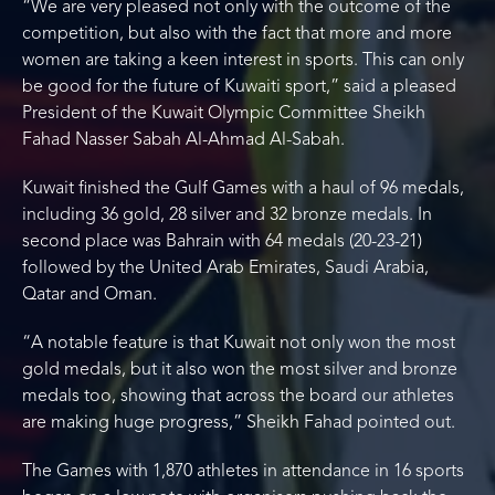
“We are very pleased not only with the outcome of the
competition, but also with the fact that more and more
women are taking a keen interest in sports. This can only
be good for the future of Kuwaiti sport,” said a pleased
President of the Kuwait Olympic Committee Sheikh
Fahad Nasser Sabah Al-Ahmad Al-Sabah.
Kuwait finished the Gulf Games with a haul of 96 medals,
including 36 gold, 28 silver and 32 bronze medals. In
second place was Bahrain with 64 medals (20-23-21)
followed by the United Arab Emirates, Saudi Arabia,
Qatar and Oman.
“A notable feature is that Kuwait not only won the most
gold medals, but it also won the most silver and bronze
medals too, showing that across the board our athletes
are making huge progress,” Sheikh Fahad pointed out.
The Games with 1,870 athletes in attendance in 16 sports