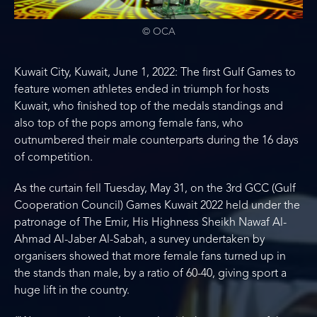
© OCA
Kuwait City, Kuwait, June 1, 2022: The first Gulf Games to
feature women athletes ended in triumph for hosts
Kuwait, who finished top of the medals standings and
also top of the pops among female fans, who
outnumbered their male counterparts during the 16 days
of competition.
As the curtain fell Tuesday, May 31, on the 3rd GCC (Gulf
Cooperation Council) Games Kuwait 2022 held under the
patronage of The Emir, His Highness Sheikh Nawaf Al-
Ahmad Al-Jaber Al-Sabah, a survey undertaken by
organisers showed that more female fans turned up in
the stands than male, by a ratio of 60-40, giving sport a
huge lift in the country.