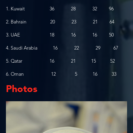
1. Kuwait 36 28 32 96
2. Bahrain 20 23 21 64
3. UAE 18 16 16 50
4. Saudi Arabia 16 22 29 67
5. Qatar 16 21 15 52
6. Oman 12 5 16 33
Photos