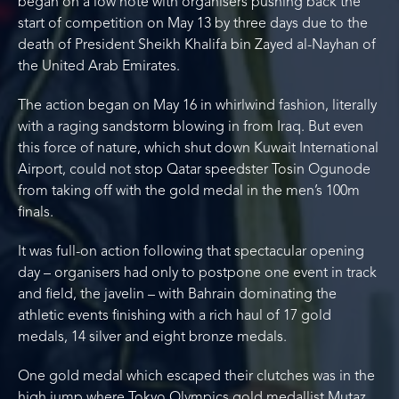
began on a low note with organisers pushing back the
start of competition on May 13 by three days due to the
death of President Sheikh Khalifa bin Zayed al-Nayhan of
the United Arab Emirates.
The action began on May 16 in whirlwind fashion, literally
with a raging sandstorm blowing in from Iraq. But even
this force of nature, which shut down Kuwait International
Airport, could not stop Qatar speedster Tosin Ogunode
from taking off with the gold medal in the men’s 100m
finals.
It was full-on action following that spectacular opening
day – organisers had only to postpone one event in track
and field, the javelin – with Bahrain dominating the
athletic events finishing with a rich haul of 17 gold
medals, 14 silver and eight bronze medals.
One gold medal which escaped their clutches was in the
high jump where Tokyo Olympics gold medallist Mutaz