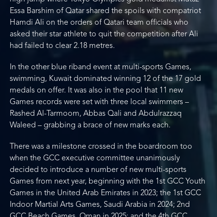
Essa Barshim of Qatar shared the spoils with compatriot
Hamdi Ali on the orders of Qatari team officials who
asked their star athlete to quit the competition after Ali
had failed to clear 2.18 metres.
In the other blue riband event at multi-sports Games,
swimming, Kuwait dominated winning 12 of the 17 gold
medals on offer. It was also in the pool that 11 new
Games records were set with three local swimmers –
Rashed Al-Tarmoom, Abbas Qali and Abdulrazzaq
Waleed – grabbing a brace of new marks each.
There was a milestone crossed in the boardroom too
when the GCC executive committee unanimously
decided to introduce a number of new multi-sports
Games from next year, beginning with the 1st GCC Youth
Games in the United Arab Emirates in 2023; the 1st GCC
Indoor Martial Arts Games, Saudi Arabia in 2024; 2nd
GCC Beach Games, Oman in 2025; and the 4th GCC