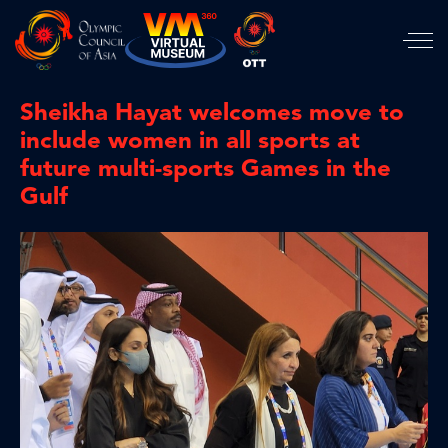
Sheikha Hayat welcomes move to
include women in all sports at
future multi-sports Games in the
Gulf