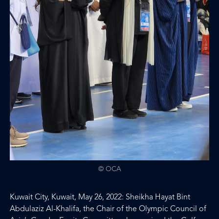
© OCA
Kuwait City, Kuwait, May 26, 2022: Sheikha Hayat Bint
Abdulaziz Al-Khalifa, the Chair of the Olympic Council of