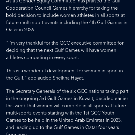
Asia’s Gender Equity Committee, has praised the Gulf
Cooperation Council Games hierarchy for taking the
bold decision to include women athletes in all sports at
future multi-sport events including the 4th Gulf Games in
Qatar in 2026.
“I’m very thankful for the GCC executive committee for
deciding that the next Gulf Games will have women
athletes competing in every sport.
This is a wonderful development for women in sport in
the Gulf,” applauded Sheikha Hayat.
The Secretary Generals of the six GCC nations taking part
in the ongoing 3rd Gulf Games in Kuwait, decided earlier
this week that women will compete in all sports at future
multi-sports events starting with the 1st GCC Youth
Games to be held in the United Arab Emirates in 2023,
and leading up to the Gulf Games in Qatar four years