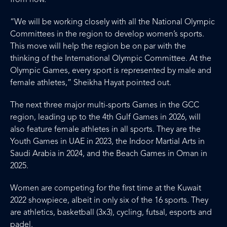
from now.
“We will be working closely with all the National Olympic
Committees in the region to develop women’s sports.
This move will help the region be on par with the
thinking of the International Olympic Committee. At the
Olympic Games, every sport is represented by male and
female athletes,” Sheikha Hayat pointed out.
The next three major multi-sports Games in the GCC
region, leading up to the 4th Gulf Games in 2026, will
also feature female athletes in all sports. They are the
Youth Games in UAE in 2023, the Indoor Martial Arts in
Saudi Arabia in 2024, and the Beach Games in Oman in
2025.
Women are competing for the first time at the Kuwait
2022 showpiece, albeit in only six of the 16 sports. They
are athletics, basketball (3x3), cycling, futsal, esports and
padel.