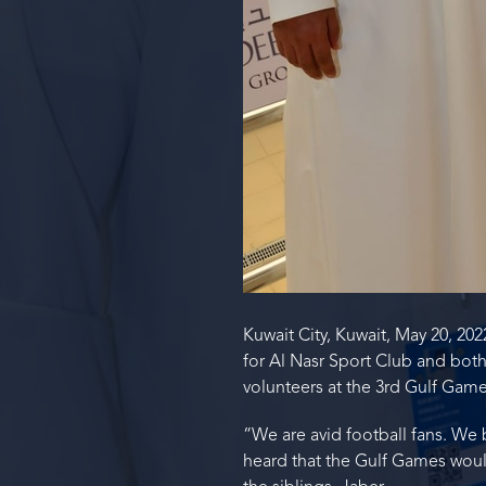
Kuwait City, Kuwait, May 20, 20
for Al Nasr Sport Club and both
volunteers at the 3rd Gulf Game
“We are avid football fans. We 
heard that the Gulf Games would