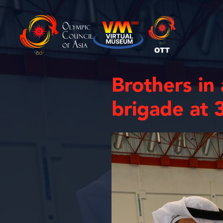
Brothers in
brigade at 