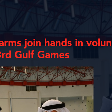
 arms join hands in volu
3rd Gulf Games