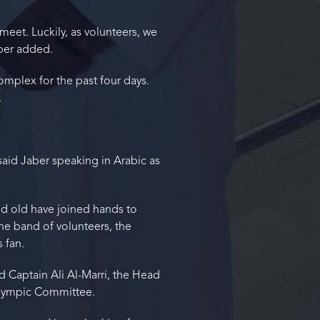
meet. Luckily, as volunteers, we
aber added.
plex for the past four days.
.
said Jaber speaking in Arabic as
d old have joined hands to
he band of volunteers, the
 fan.
ed Captain Ali Al-Marri, the Head
 Olympic Committee.