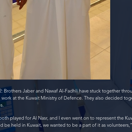
22: Brothers Jaber and Nawaf Al-Fadhli have stuck together throu
 work at the Kuwait Ministry of Defence. They also decided tog
s.
both played for Al Nasr, and I even went on to represent the K
 be held in Kuwait, we wanted to be a part of it as volunteers