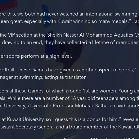
efore this, we both had never watched an international swimming 
 been great, especially with Kuwait winning so many medals,” J
he VIP section at the Sheikh Nasser Al Mohammed Aquatics Com
rawing to an end, they have collected a lifetime of memories
ther sports perform at a high level.
football. These Games have given us another aspect of sports,” 
ager at swimming, acting as translator.
eers at these Games, of which around 150 are women. Young an
als. While there are a number of 16-year-old teenagers among t
t University, 70-year-old Professor Mubarak Ratha, an avid sports
at Kuwait University, so I guess this is a bonus for him,” reveal
 assistant Secretary General and a board member of the Kuwait