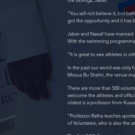
the siblings, Jaber.
“You will not believe it, but b
got the opportunity and it has
Jaber and Nawaf have manned t
With the swimming programme d
“It is great to see athletes in o
In the past our world was only 
Mosua Bu Shehri, the venue man
There are more than 500 volunt
welcome the athletes and offici
oldest is a professor from Kuwai
“Professor Ratha teaches sports 
of Volunteers, who is also the