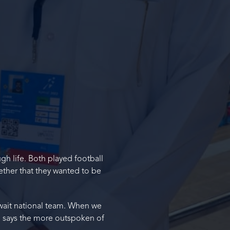
gh life. Both played football
ether that they wanted to be
uwait national team. When we
,” says the more outspoken of