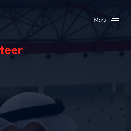
Menu
nteer