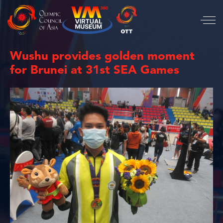
Wushu provides golden moment
for Brunei at 31st SEA Games