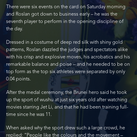
There were six events on the card on Saturday morning
and Roslan got down to business early – he was the
seventh player to perform in the opening discipline of
the day.
Dressed in a costume of deep red silk with shiny gold
patterns, Roslan dazzled the judges and spectators alike
with his crisp and explosive moves, his acrobatics and his
remarkable balance and poise – and he needed to be on
top form as the top six athletes were separated by only
0.04 points.
After the medal ceremony, the Brunei hero said he took
up the sport of wushu at just six years old after watching
movies starring Jet Li, and that he had been training full-
time since he was 11.
When asked why the sport drew such a large crowd, he
replied: “People like the colours and the movement –