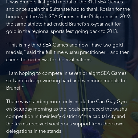
It was Brunei’s first gold medal of the 31st SEA Games
and once again the Sultanate had to thank Roslan for the
honour; at the 30th SEA Games in the Philippines in 2019,
the same athlete had ended Brunei’s six-year wait for
gold in the regional sports fest going back to 2013.
“This is my third SEA Games and now I have two gold
medals,” said the full-time wushu practitioner – and then
came the bad news for the rival nations.
“I am hoping to compete in seven or eight SEA Games
so I aim to keep working hard and win more medals for
Brunei.”
There was standing room only inside the Cau Giay Gym
on Saturday morning as the locals embraced the wushu
competition in their leafy district of the capital city and
the teams received vociferous support from their own
delegations in the stands.