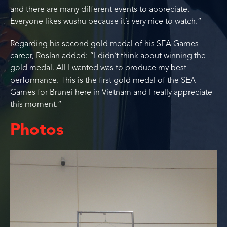
and there are many different events to appreciate.
Everyone likes wushu because it’s very nice to watch.”
Regarding his second gold medal of his SEA Games
career, Roslan added: “I didn’t think about winning the
gold medal. All I wanted was to produce my best
performance. This is the first gold medal of the SEA
Games for Brunei here in Vietnam and I really appreciate
this moment.”
Photos