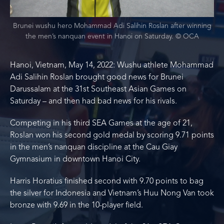
Brunei wushu hero Mohammad Adi Salihin Roslan after winning
the men’s nanquan event in Hanoi on Saturday. © OCA
Hanoi, Vietnam, May 14, 2022: Wushu athlete Mohammad
Adi Salihin Roslan brought good news for Brunei
Darussalam at the 31st Southeast Asian Games on
Saturday – and then had bad news for his rivals.
Competing in his third SEA Games at the age of 21,
Roslan won his second gold medal by scoring 9.71 points
in the men’s nanquan discipline at the Cau Giay
Gymnasium in downtown Hanoi City.
Harris Horatius finished second with 9.70 points to bag
the silver for Indonesia and Vietnam’s Huu Nong Van took
bronze with 9.69 in the 10-player field.