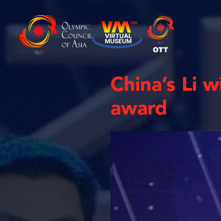
China’s Li w
award