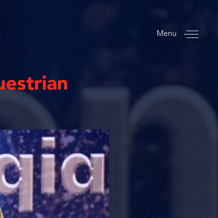
Menu
uestrian