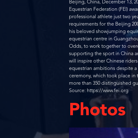
Beijing, China, December 13, 20
Equestrian Federation (FEI) awa
professional athlete just two ye
requirements for the Beijing 2
his beloved showjumping equine 
equestrian centre in Guangzhou. 
Odds, to work together to over
supporting the sport in China 
will inspire other Chinese ride
equestrian ambitions despite a 
ceremony, which took place in t
more than 350 distinguished gue
Source: https://www.fei.org
Photos