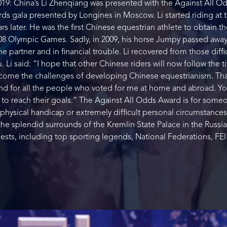
19: China’s Li Zhenqiang was presented with the Against All Od
rds gala presented by Longines in Moscow. Li started riding at
ars later. He was the first Chinese equestrian athlete to obtain t
008 Olympic Games. Sadly, in 2009, his horse Jumpy passed away
partner and in financial trouble. Li recovered from those diffic
Li said: “I hope that other Chinese riders will now follow the tit
come the challenges of developing Chinese equestrianism. Than
and for all the people who voted for me at home and abroad. 
rs to reach their goals.” The Against All Odds Award is for som
physical handicap or extremely difficult personal circumstances
he splendid surrounds of the Kremlin State Palace in the Russia
sts, including top sporting legends, National Federations, FEI