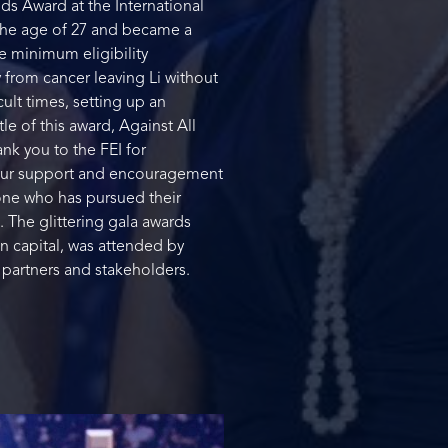
ds Award at the International
 the age of 27 and became a
he minimum eligibility
 from cancer leaving Li without
ult times, setting up an
le of this award, Against All
k you to the FEI for
Your support and encouragement
eone who has pursued their
. The glittering gala awards
n capital, was attended by
 partners and stakeholders.