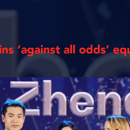
ins ‘against all odds’ eq