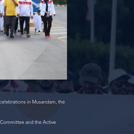
celebrations in Musandam, the
s Committee and the Active