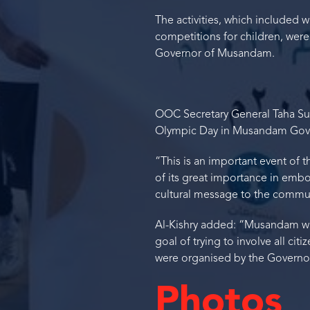
The activities, which included 
competitions for children, were
Governor of Musandam.
OOC Secretary General Taha Sul
Olympic Day in Musandam Gover
“This is an important event of
of its great importance in em
cultural message to the commun
Al-Kishry added: “Musandam wa
goal of trying to involve all cit
were organised by the Governora
Photos