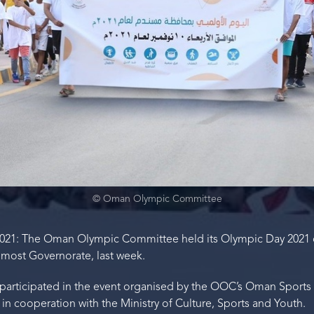
© Oman Olympic Committee
021: The Oman Olympic Committee held its Olympic Day 2021 
most Governorate, last week.
s participated in the event organised by the OOC’s Oman Sport
n cooperation with the Ministry of Culture, Sports and Youth.