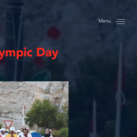
Menu
ympic Day