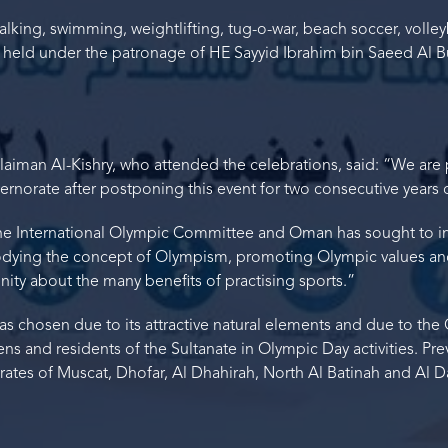
walking, swimming, weightlifting, tug-o-war, beach soccer, vol
 held under the patronage of HE Sayyid Ibrahim bin Saeed Al Bu
aiman Al-Kishry, who attended the celebrations, said: “We are 
norate after postponing this event for two consecutive years
 the International Olympic Committee and Oman has sought to 
bodying the concept of Olympism, promoting Olympic values a
ity about the many benefits of practising sports.”
s chosen due to its attractive natural elements and due to t
izens and residents of the Sultanate in Olympic Day activities. Pre
tes of Muscat, Dhofar, Al Dhahirah, North Al Batinah and Al Da