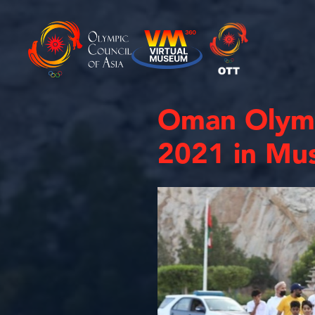
Oman Olymp
2021 in Mu