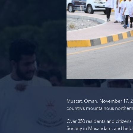
Muscat, Oman, November 17, 2
country’s mountainous northern
Over 350 residents and citizen
Society in Musandam, and held i