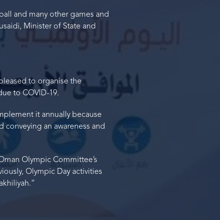
leyball and many other games and
saidi, Minister of State and
pleased to organise the
 due to COVID-19.
implement it annually because
nd conveying an awareness and
he Oman Olympic Committee’s
viously, Olympic Day activities
khiliyah.”