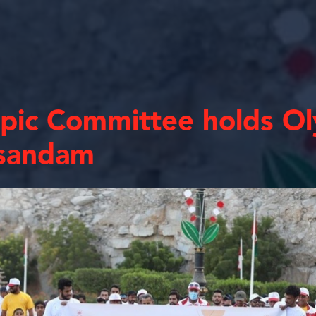
ic Committee holds Ol
sandam