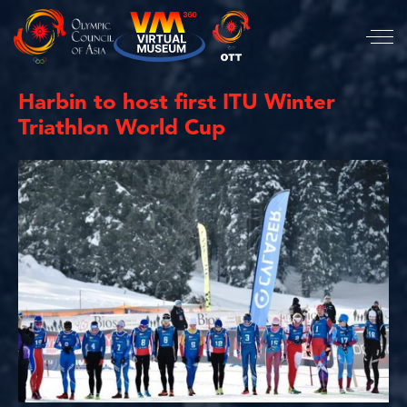
Harbin to host first ITU Winter
Triathlon World Cup