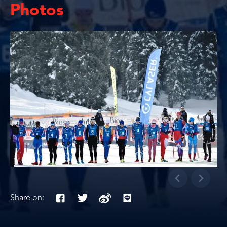
Photos
Share on: