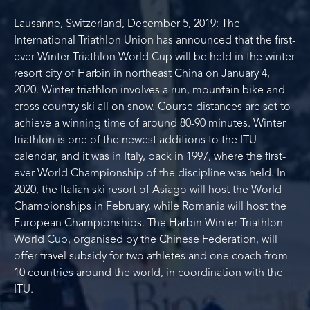
Lausanne, Switzerland, December 5, 2019: The
International Triathlon Union has announced that the first-
ever Winter Triathlon World Cup will be held in the winter
resort city of Harbin in northeast China on January 4,
2020. Winter triathlon involves a run, mountain bike and
cross country ski all on snow. Course distances are set to
achieve a winning time of around 80-90 minutes. Winter
triathlon is one of the newest additions to the ITU
calendar, and it was in Italy, back in 1997, where the first-
ever World Championship of the discipline was held. In
2020, the Italian ski resort of Asiago will host the World
Championships in February, while Romania will host the
European Championships. The Harbin Winter Triathlon
World Cup, organised by the Chinese Federation, will
offer travel subsidy for two athletes and one coach from
10 countries around the world, in coordination with the
ITU.