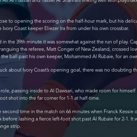
e Ali Al Hassan and Yasser Al Shahrani linking well with playmak
ose to opening the scoring on the half-hour mark, but his delica
 Ivory Coast keeper Eliezer Ira from under his own crossbar.
 in the 39th minute it was somewhat against the run of play. C
haranguing the referee, Matt Conger of New Zealand, crossed low
d the ball past his own keeper, Mohammed Al Rubaie, for an ow
uck about Ivory Coast’s opening goal, there was no doubting the
 role, passing inside to Al Dawsari, who made room for himself 
oot shot into the far corner for 1-1 at half-time.
the second time in the match on 66 minutes when Franck Kessie 
efore lashing a fierce left-foot shot past Al Rubaie for 2-1. It 
ange strip.