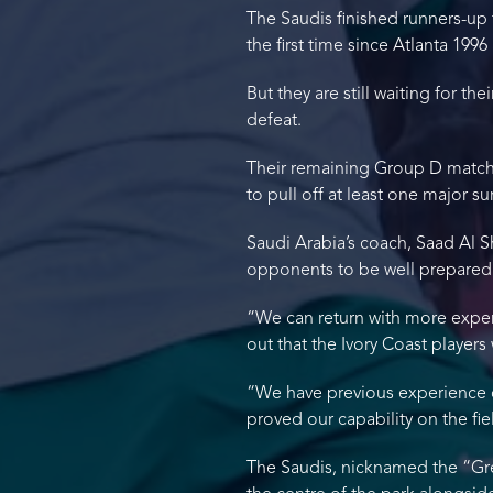
The Saudis finished runners-up 
the first time since Atlanta 1996
But they are still waiting for th
defeat.
Their remaining Group D matches
to pull off at least one major su
Saudi Arabia’s coach, Saad Al S
opponents to be well prepared p
“We can return with more experi
out that the Ivory Coast players
“We have previous experience o
proved our capability on the fie
The Saudis, nicknamed the “Gree