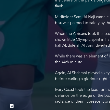
the centre of the park alongsid
flank.
Midfielder Sami Al Naji came cl
box was palmed to safety by the
When the Africans took the lead
shown little Olympic spirit in 
half Abdulelah Al Amri diverte
While there was an element of l
the 44th minute.
Again, Al Shahrani played a key
before curling a glorious right-f
Ivory Coast took the lead for 
defence on the edge of the box b
radiance of their fluorescent or