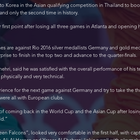
to Korea in the Asian qualifying competition in Thailand to boo
 and only the second time in history.
eir first point after losing all three games in Atlanta and openin
 are against Rio 2016 silver medallists Germany and gold medall
rprise to finish in the top two and advance to the quarter-finals.
hehri, said he was satisfied with the overall performance of his
hysically and very technical.
ence for the next game against Germany and try to take the thr
 were all with European clubs.
f coming back in the World Cup and the Asian Cup after losing
ld.”
n Falcons”, looked very comfortable in the first half, with capt