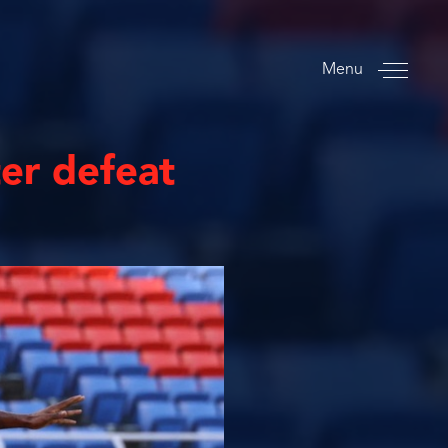
Menu
ter defeat