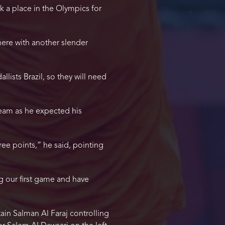
k a place in the Olympics for
g here with another slender
ists Brazil, so they will need
 team as he expected his
ee points,” he said, pointing
 our first game and have
ain Salman Al Faraj controlling