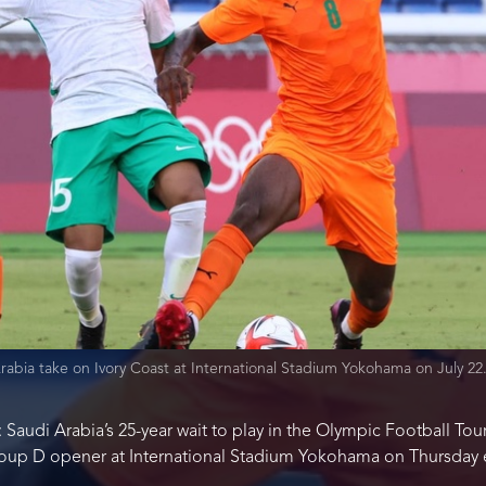
rabia take on Ivory Coast at International Stadium Yokohama on July 2
 Saudi Arabia’s 25-year wait to play in the Olympic Football To
 Group D opener at International Stadium Yokohama on Thursday 