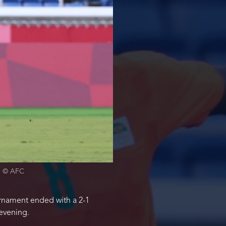
2. © AFC
urnament ended with a 2-1
evening.