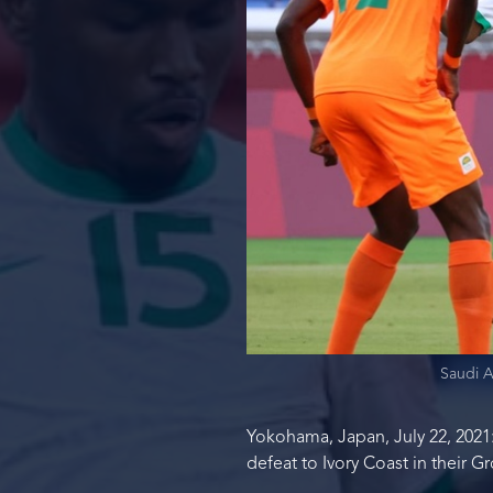
Saudi A
Yokohama, Japan, July 22, 2021:
defeat to Ivory Coast in their