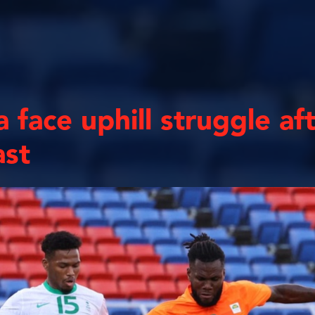
 face uphill struggle af
ast