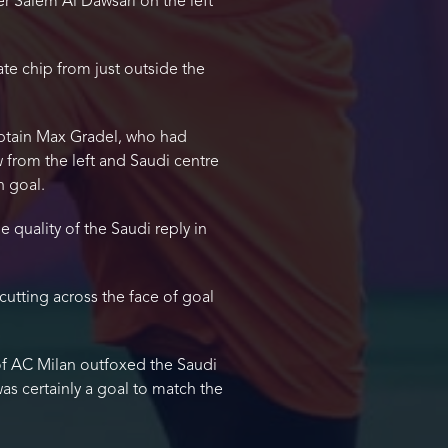
er Salem Al Dawsari on the left
te chip from just outside the
aptain Max Gradel, who had
 from the left and Saudi centre
n goal.
 quality of the Saudi reply in
cutting across the face of goal
of AC Milan outfoxed the Saudi
was certainly a goal to match the