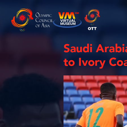
Saudi Arabia
to Ivory Co