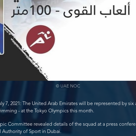
© UAE NOC
y 7, 2021: The United Arab Emirates will be represented by six a
wimming - at the Tokyo Olympics this month.
ic Committee revealed details of the squad at a press conferen
 Authority of Sport in Dubai.