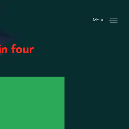
Menu
n four