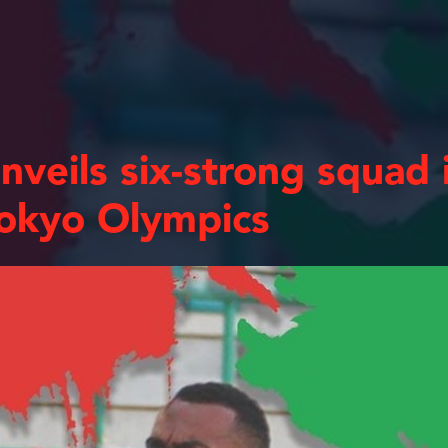
eils six-strong squad i
Tokyo Olympics