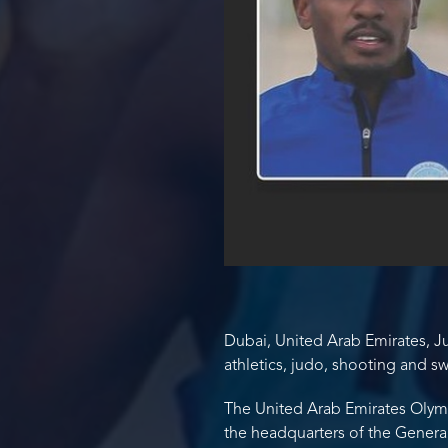
Dubai, United Arab Emirates, Jul
athletics, judo, shooting and s
The United Arab Emirates Olymp
the headquarters of the General