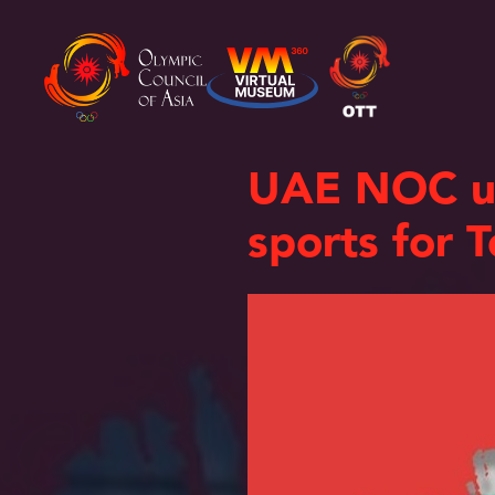
UAE NOC unv
sports for 