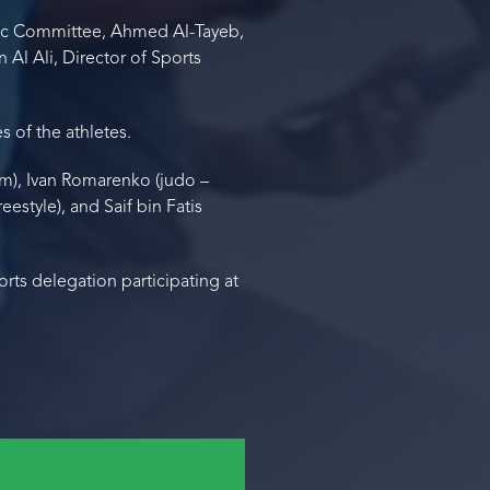
ic Committee, Ahmed Al-Tayeb,
Al Ali, Director of Sports
 of the athletes.
00m), Ivan Romarenko (judo –
estyle), and Saif bin Fatis
ts delegation participating at