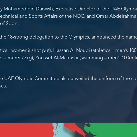
y Mohamed bin Darwish, Executive Director of the UAE Olymp
Technical and Sports Affairs of the NOC, and Omar Abdelrahman 
 of Sport.
the 18-strong delegation to the Olympics, announced the names
etics - women’s shot put), Hassan Al-Noubi (athletics – men’s 1
do – men’s 73kg), Youssef Al-Matrushi (swimming – men’s 100m fre
he UAE Olympic Committee also unveiled the uniform of the spor
mes.