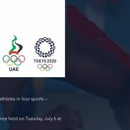
thletes in four sports –
ce held on Tuesday, July 6 at