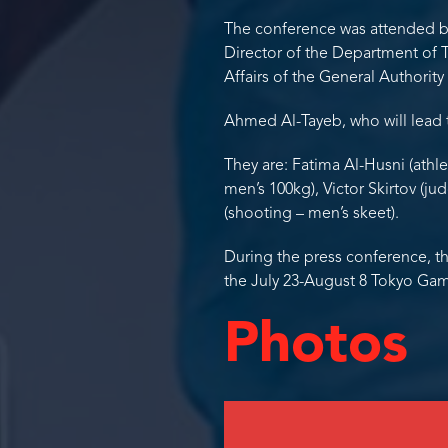
The conference was attended b
Director of the Department of 
Affairs of the General Authority
Ahmed Al-Tayeb, who will lead 
They are: Fatima Al-Husni (athl
men’s 100kg), Victor Skirtov (ju
(shooting – men’s skeet).
During the press conference, t
the July 23-August 8 Tokyo Ga
Photos