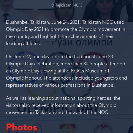
© Tajikistan NOC
Dushanbe, Tajikistan, June 24, 2021: Tajikistan NOC used
Olympic Day 2021 to promote the Olympic movement in
the country and highlight the achievements of their
leading athletes.
On June 22, one day before the traditional June 23
Olympic Day celebration, more than 80 people attended
an Olympic Day viewing at the NOC’s Museum of
Olympic Honour. The attendees included youngsters and
representatives of various professions in Dushanbe.
As well as learning about national sporting heroes, the
visitors also received information about the Olympic
movement in Tajikistan and the work of the NOC.
Photos