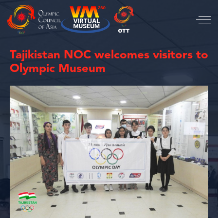
Tajikistan NOC welcomes visitors to
Olympic Museum