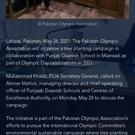
© Pakistan Olympic Association
Lahore, Pakistan, May 26, 2021: The Pakistan Olympic
Association will organise a tree planting campaign in
collaboration with Punjab Daanish School in Mianwali as
part of Olympic Day celebrations in 2021.
Muhammad Khalid, POA Secretary General, called on
Ahmer Mallick, managing director and chief operating
officer of Punjaab Daanish Schools and Centres of
Excellence Authority, on Monday, May 24 to discuss the
campaign.
The initiative is part of the Pakistan Olympic Association’s
efforts to pursue the International Olympic Committee’s
environmental sustainable campaign where tree planting