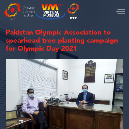
Pakistan Olympic Association to
spearhead tree planting campaign
for Olympic Day 2021