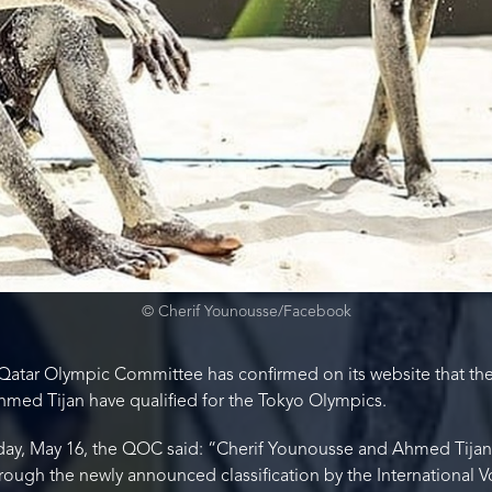
© Cherif Younousse/Facebook
Qatar Olympic Committee has confirmed on its website that the 
hmed Tijan have qualified for the Tokyo Olympics.
day, May 16, the QOC said: “Cherif Younousse and Ahmed Tijan
ugh the newly announced classification by the International Vo