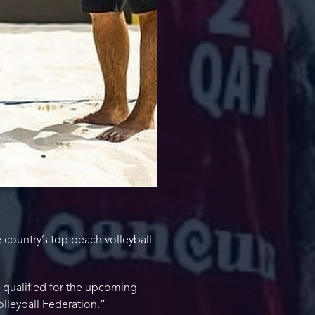
country’s top beach volleyball
 qualified for the upcoming
lleyball Federation.”