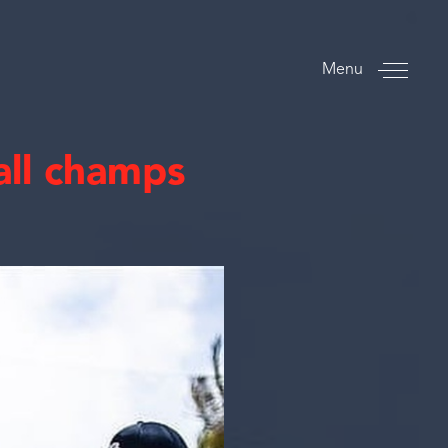
Menu
all champs