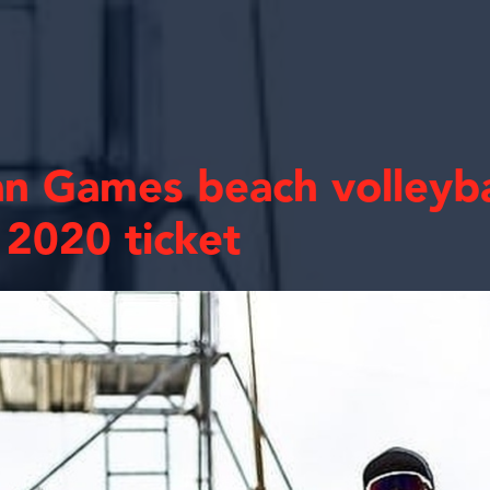
an Games beach volleyb
2020 ticket