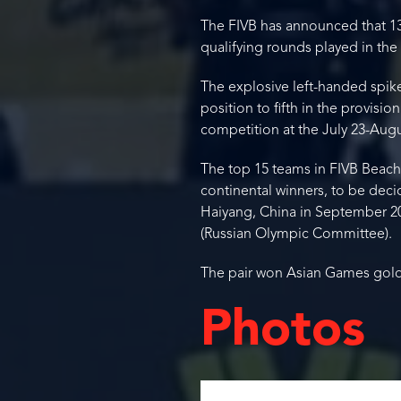
The FIVB has announced that 13 
qualifying rounds played in th
The explosive left-handed spike
position to fifth in the provisi
competition at the July 23-Au
The top 15 teams in FIVB Beach V
continental winners, to be deci
Haiyang, China in September 2
(Russian Olympic Committee).
The pair won Asian Games gold
Photos