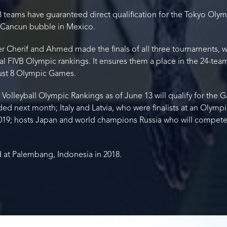
teams have guaranteed direct qualification for the Tokyo Olymp
e Cancun bubble in Mexico.
r Cherif and Ahmed made the finals of all three tournaments, w
onal FIVB Olympic rankings. It ensures them a place in the 24-te
gust 8 Olympic Games.
olleyball Olympic Rankings as of June 13 will qualify for the Ga
ded next month; Italy and Latvia, who were finalists at an Olymp
019; hosts Japan and world champions Russia who will compet
 at Palembang, Indonesia in 2018.