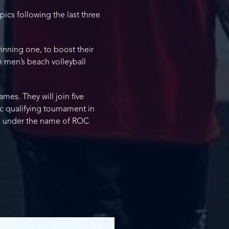
ics following the last three
inning one, to boost their
am men’s beach volleyball
mes. They will join five
ic qualifying tournament in
e under the name of ROC