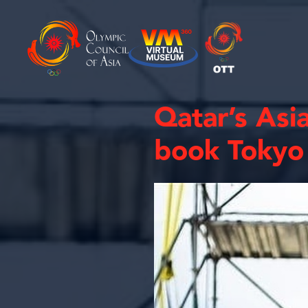
Qatar’s Asi
book Tokyo 