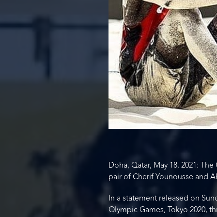
Doha, Qatar, May 18, 2021: The 
pair of Cherif Younousse and A
In a statement released on Sun
Olympic Games, Tokyo 2020, thro