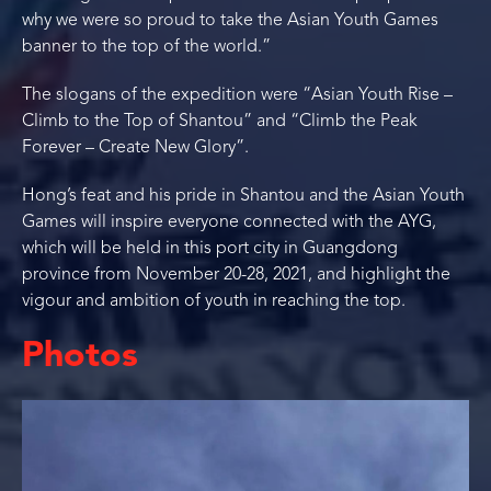
why we were so proud to take the Asian Youth Games
banner to the top of the world.”
The slogans of the expedition were “Asian Youth Rise –
Climb to the Top of Shantou” and “Climb the Peak
Forever – Create New Glory”.
Hong’s feat and his pride in Shantou and the Asian Youth
Games will inspire everyone connected with the AYG,
which will be held in this port city in Guangdong
province from November 20-28, 2021, and highlight the
vigour and ambition of youth in reaching the top.
Photos