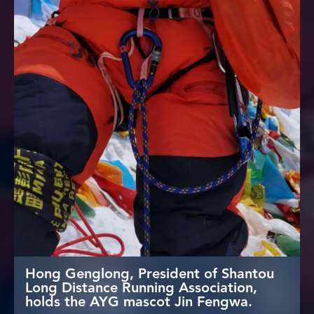
Hong Genglong, President of Shantou
Long Distance Running Association,
holds the AYG mascot Jin Fengwa.