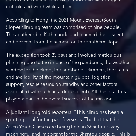
notable and worthwhile action.
According to Hong, the 2021 Mount Everest (South
Slope) climbing team was comprised of nine people.
They gathered in Kathmandu and planned their ascent
and descent from the summit on the southern slope.
The expedition took 23 days and involved meticulous
planning due to the impact of the pandemic, the weather
window for the climb, the number of climbers, the status
and availability of the mountain guides, logistical
support, rescue teams on standby and other factors
associated with such an arduous climb. All these factors
played a part in the overall success of the mission.
A jubilant Hong told reporters: “This climb has been a
sporting goal for the past few years. The fact that the
Asian Youth Games are being held in Shantou is very
meaningful and important for the Shantou people. This is