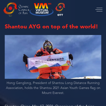
Shantou AYG on top of the world!
Hong Genglong, President of Shantou Long Distance Running
Association, holds the Shantou 2021 Asian Youth Games flag on
Mount Everest.