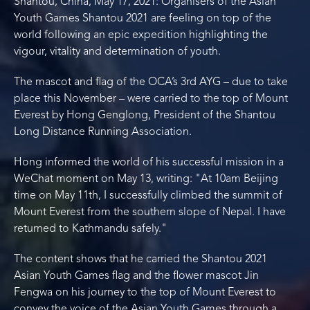
Shantou, China, May 17, 2021: Organisers of the Asian
Youth Games Shantou 2021 are feeling on top of the
world following an epic expedition highlighting the
vigour, vitality and determination of youth.
The mascot and flag of the OCA’s 3rd AYG – due to take
place this November – were carried to the top of Mount
Everest by Hong Genglong, President of the Shantou
Long Distance Running Association.
Hong informed the world of his successful mission in a
WeChat moment on May 13, writing: "At 10am Beijing
time on May 11th, I successfully climbed the summit of
Mount Everest from the southern slope of Nepal. I have
returned to Kathmandu safely."
The content shows that he carried the Shantou 2021
Asian Youth Games flag and the flower mascot Jin
Fengwa on his journey to the top of Mount Everest to
convey the voice of the Asian Youth Games through a