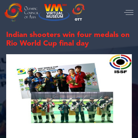
Indian shooters win four medals on
Rio World Cup final day