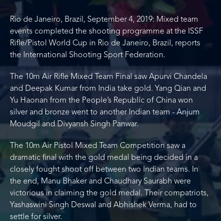
Rio de Janeiro, Brazil, September 4, 2019: Mixed team
events completed the shooting programme at the ISSF
Rifle/Pistol World Cup in Rio de Janeiro, Brazil, reports
the International Shooting Sport Federation.
The 10m Air Rifle Mixed Team Final saw Apurvi Chandela
and Deepak Kumar from India take gold. Yang Qian and
Yu Haonan from the People’s Republic of China won
silver and bronze went to another Indian team - Anjum
Moudgil and Divyansh Singh Panwar.
The 10m Air Pistol Mixed Team Competition saw a
dramatic final with the gold medal being decided in a
closely fought shoot off between two Indian teams. In
the end, Manu Bhaker and Chaudhary Saurabh were
victorious in claiming the gold medal. Their compatriots,
Yashaswini Singh Deswal and Abhishek Verma, had to
settle for silver.