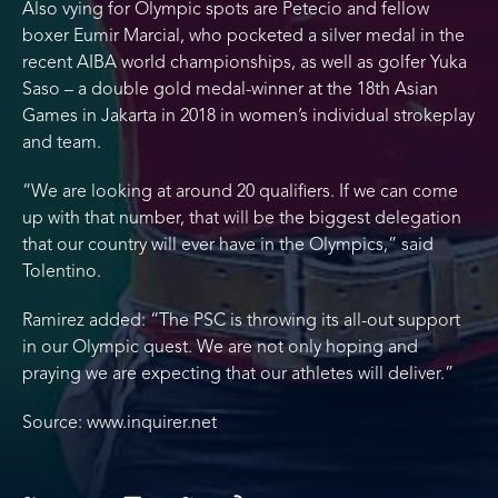
Also vying for Olympic spots are Petecio and fellow
boxer Eumir Marcial, who pocketed a silver medal in the
recent AIBA world championships, as well as golfer Yuka
Saso – a double gold medal-winner at the 18th Asian
Games in Jakarta in 2018 in women’s individual strokeplay
and team.
“We are looking at around 20 qualifiers. If we can come
up with that number, that will be the biggest delegation
that our country will ever have in the Olympics,” said
Tolentino.
Ramirez added: “The PSC is throwing its all-out support
in our Olympic quest. We are not only hoping and
praying we are expecting that our athletes will deliver.”
Source: www.inquirer.net