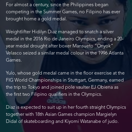
For almost a century, since the Philippines began
competing in the Summer Games, no Filipino has ever
brought home a gold medal.
Weightlifter Hidilyn Diaz managed to snatch a silver
medal in the 2016 Rio de Janeiro Olympics, ending a 20-
year medal drought after boxer Mansueto “Onyok”
Velasco seized a similar medal colour in the 1996 Atlanta
Games.
Yulo, whose gold medal came in the floor exercise at the
FIG World Championships in Stuttgart, Germany, earned
the trip to Tokyo and joined pole vaulter EJ Obiena as
the first two Filipino qualifiers in the Olympics.
Diaz is expected to suit up in her fourth straight Olympics
together with 18th Asian Games champion Margielyn
Didal of skateboarding and Kiyomi Watanabe of judo.