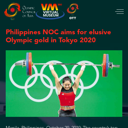
Philippines NOC aims for elusive
Olympic gold in Tokyo 2020