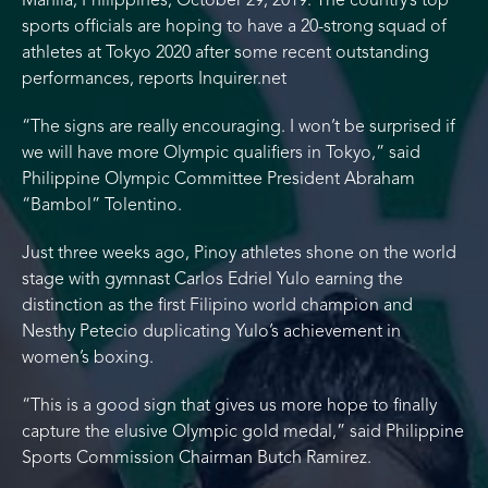
Manila, Philippines, October 29, 2019: The country’s top
sports officials are hoping to have a 20-strong squad of
athletes at Tokyo 2020 after some recent outstanding
performances, reports Inquirer.net
“The signs are really encouraging. I won’t be surprised if
we will have more Olympic qualifiers in Tokyo,” said
Philippine Olympic Committee President Abraham
“Bambol” Tolentino.
Just three weeks ago, Pinoy athletes shone on the world
stage with gymnast Carlos Edriel Yulo earning the
distinction as the first Filipino world champion and
Nesthy Petecio duplicating Yulo’s achievement in
women’s boxing.
“This is a good sign that gives us more hope to finally
capture the elusive Olympic gold medal,” said Philippine
Sports Commission Chairman Butch Ramirez.