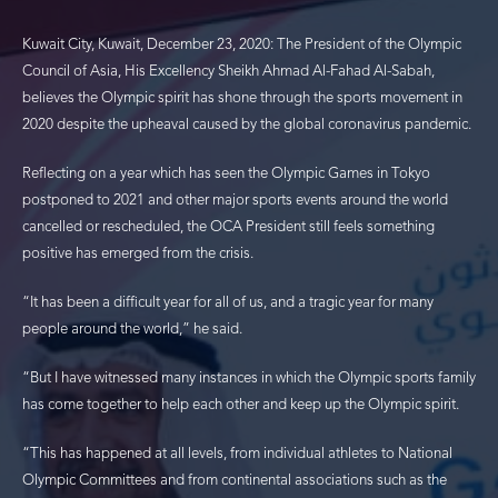
Kuwait City, Kuwait, December 23, 2020: The President of the Olympic
Council of Asia, His Excellency Sheikh Ahmad Al-Fahad Al-Sabah,
believes the Olympic spirit has shone through the sports movement in
2020 despite the upheaval caused by the global coronavirus pandemic.
Reflecting on a year which has seen the Olympic Games in Tokyo
postponed to 2021 and other major sports events around the world
cancelled or rescheduled, the OCA President still feels something
positive has emerged from the crisis.
“It has been a difficult year for all of us, and a tragic year for many
people around the world,” he said.
“But I have witnessed many instances in which the Olympic sports family
has come together to help each other and keep up the Olympic spirit.
“This has happened at all levels, from individual athletes to National
Olympic Committees and from continental associations such as the