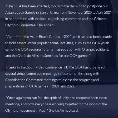
“The OCA has been affected, too, with the decision to postpone our
Asian Beach Games in Sanya, China from November 2020 to April 2021,
in cooperation with the local organising committee and the Chinese
Olympic Committee,” he added.
“Apart from the Asian Beach Games in 2020, we have also been unable
to hold several other popular annual activities, such as the OCA youth
camp, the OCA regional forums in association with Olympic Solidarity
and the Chefs de Mission Seminars for our OCA games.”
Thanks to the Zoom video conference link, the OCA has organised
several virtual committee meetings in recent months along with
Coordination Committee meetings to assess the progress and
preparations of OCA games in 2021 and 2022.
“Once again you can feel the spirit of unity and cooperation in these
meetings, and how everyone is working together for the good of the
Olympic movement in Asia,” Sheikh Ahmad said.