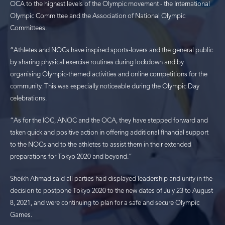
OCA to the highest levels of the Olympic movement - the International
Olympic Committee and the Association of National Olympic
Committees.
“Athletes and NOCs have inspired sports-lovers and the general public
by sharing physical exercise routines during lockdown and by
organising Olympic-themed activities and online competitions for the
community. This was especially noticeable during the Olympic Day
celebrations.
“As for the IOC, ANOC and the OCA, they have stepped forward and
taken quick and positive action in offering additional financial support
to the NOCs and to the athletes to assist them in their extended
preparations for Tokyo 2020 and beyond.”
Sheikh Ahmad said all parties had displayed leadership and unity in the
decision to postpone Tokyo 2020 to the new dates of July 23 to August
8, 2021, and were continuing to plan for a safe and secure Olympic
Games.