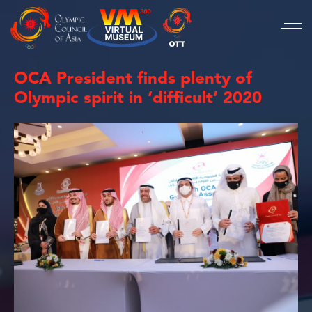
OCA President finds plenty of
Olympic spirit in ‘difficult’ 2020