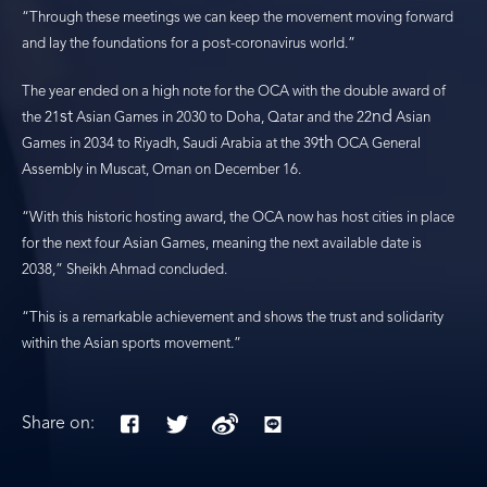
“Through these meetings we can keep the movement moving forward
and lay the foundations for a post-coronavirus world.”
The year ended on a high note for the OCA with the double award of
st
nd
the 21
Asian Games in 2030 to Doha, Qatar and the 22
Asian
th
Games in 2034 to Riyadh, Saudi Arabia at the 39
OCA General
Assembly in Muscat, Oman on December 16.
“With this historic hosting award, the OCA now has host cities in place
for the next four Asian Games, meaning the next available date is
2038,” Sheikh Ahmad concluded.
“This is a remarkable achievement and shows the trust and solidarity
within the Asian sports movement.”
Share on: