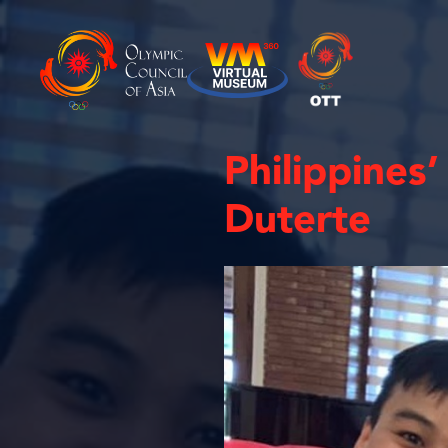
Philippines
Duterte