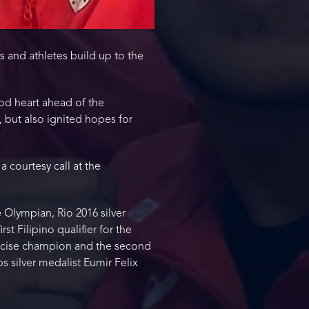
s and athletes build up to the
od heart ahead of the
but also ignited hopes for
a courtesy call at the
Olympian, Rio 2016 silver
t Filipino qualifier for the
ercise champion and the second
s silver medalist Eumir Felix