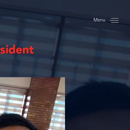
Menu
esident