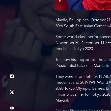
Manila, Philippines, October 21,
30th South East Asian Games wh
Some world-class performances 
November 30-December 11 SEA G
medals at Tokyo 2020.
To show his support for the athl
Presidential Palace in Manila 
They were: (from left): 2019 A
medallist and 2019 IWF World We
2020 Tokyo Olympic Games, Ern
Filipino qualifier for Tokyo 20
Marcial.