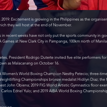
 2019: Excitement is growing in the Philippines as the organiser
ich they will host at the end of November.
in recent weeks have not only put the sports community in go
ames at New Clark City in Pampanga, 100km north of Manila, 
etes, President Rodrigo Duterte invited five elite performers for 
known as Malacanang on October 16.
IBA Women’s World Boxing Champion Nesthy Petecio; three-time 
ightlifting Championships bronze medalist Hidilyn Diaz; the firs
est John Obiena; 2019 FIG World Artistic Gymnastics floor ex
20, Carlos Edriel Yulo; and 2019 AIBA World Boxing Championship