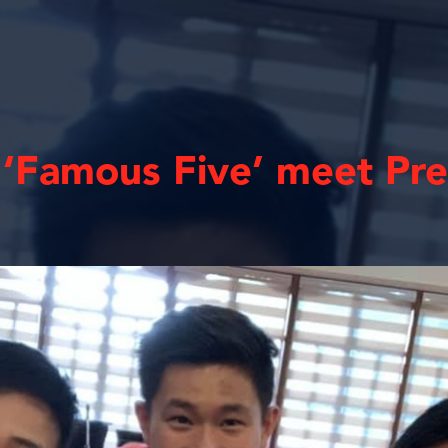
’ ‘Famous Five’ meet Pr