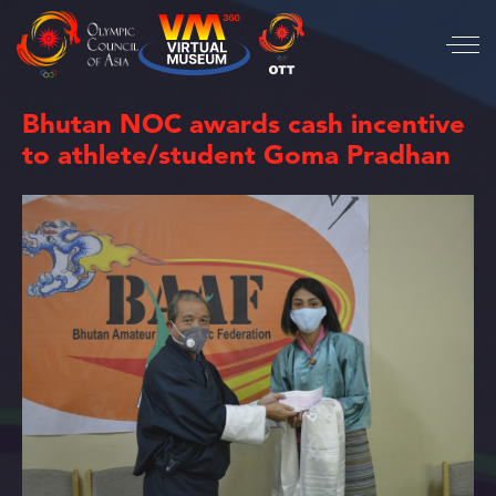
Bhutan NOC awards cash incentive
to athlete/student Goma Pradhan