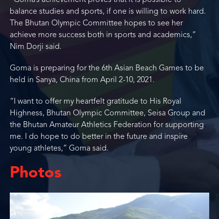
“Goma’s achievement proves that it is possible to
balance studies and sports, if one is willing to work hard.
The Bhutan Olympic Committee hopes to see her
achieve more success both in sports and academics,”
Nim Dorji said.
Goma is preparing for the 6th Asian Beach Games to be
held in Sanya, China from April 2-10, 2021.
“I want to offer my heartfelt gratitude to His Royal
Highness, Bhutan Olympic Committee, Seisa Group and
the Bhutan Amateur Athletics Federation for supporting
me. I do hope to do better in the future and inspire
young athletes,” Goma said.
Photos