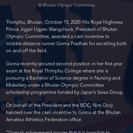
© Bhutan Olympic Committee
Thimphu, Bhutan, October 15, 2020: His Royal Highness
Prince Jigyel Ugyen Wangchuck, President of Bhutan
Olympic Committee, awarded a cash incentive to
middle-distance runner Goma Pradhan for excelling both
on and off the field.
Goma recently secured second position in her first-year
exam at the Royal Thimphu College where she is
pursuing a Bachelor of Science degree in Nursing and
Midwifery under a Bhutan Olympic Committee
scholarship programme funded by Japan’s Seisa Group.
On behalf of the President and the BOC, Nim Dorji
handed over the cash incentive to Goma at the Bhutan
Amateur Athletics Federation office.