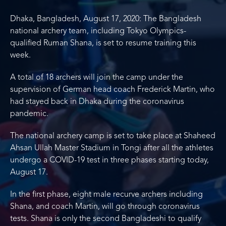
Dhaka, Bangladesh, August 17, 2020: The Bangladesh
national archery team, including Tokyo Olympics-
qualified Ruman Shana, is set to resume training this
week.
A total of 18 archers will join the camp under the
supervision of German head coach Frederick Martin, who
had stayed back in Dhaka during the coronavirus
pandemic.
The national archery camp is set to take place at Shaheed
Ahsan Ullah Master Stadium in Tongi after all the athletes
undergo a COVID-19 test in three phases starting today,
August 17.
In the first phase, eight male recurve archers including
Shana, and coach Martin, will go through coronavirus
tests. Shana is only the second Bangladeshi to qualify