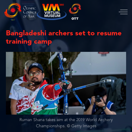
Bangladeshi archers set to resume
training camp
Ruman Shana takes aim at the 2019 World Archery
Championships. © Getty Images