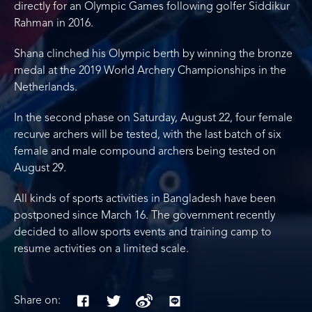
directly for an Olympic Games following golfer Siddikur
Rahman in 2016.
Shana clinched his Olympic berth by winning the bronze
medal at the 2019 World Archery Championships in the
Netherlands.
In the second phase on Saturday, August 22, four female
recurve archers will be tested, with the last batch of six
female and male compound archers being tested on
August 29.
All kinds of sports activities in Bangladesh have been
postponed since March 16. The government recently
decided to allow sports events and training camp to
resume activities on a limited scale.
Share on: