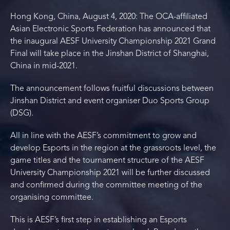
Hong Kong, China, August 4, 2020: The OCA-affiliated
Asian Electronic Sports Federation has announced that
the inaugural AESF University Championship 2021 Grand
Final will take place in the Jinshan District of Shanghai,
China in mid-2021.
The announcement follows fruitful discussions between
Jinshan District and event organiser Duo Sports Group
(DSG).
All in line with the AESF’s commitment to grow and
develop Esports in the region at the grassroots level, the
game titles and the tournament structure of the AESF
University Championship 2021 will be further discussed
and confirmed during the committee meeting of the
organising committee.
This is AESF’s first step in establishing an Esports