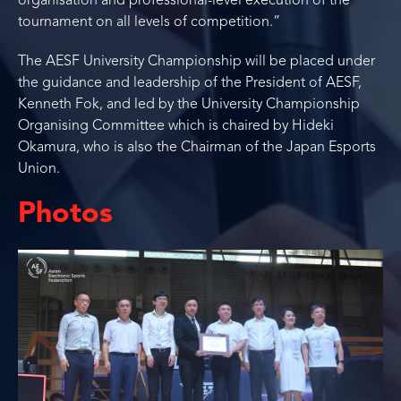
organisation and professional-level execution of the
tournament on all levels of competition.”
The AESF University Championship will be placed under
the guidance and leadership of the President of AESF,
Kenneth Fok, and led by the University Championship
Organising Committee which is chaired by Hideki
Okamura, who is also the Chairman of the Japan Esports
Union.
Photos