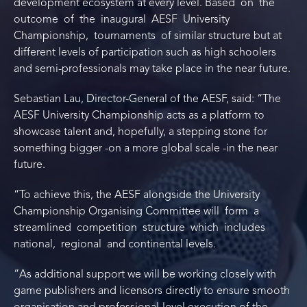
development ecosystem at every level. Based on the
outcome of the inaugural AESF University
Championship, tournaments of similar structure but at
different levels of participation such as high schoolers
and semi-professionals may take place in the near future.
Sebastian Lau, Director-General of the AESF, said: “The
AESF University Championship acts as a platform to
showcase talent and, hopefully, a stepping stone for
something bigger -on a more global scale -in the near
future.
“To achieve this, the AESF alongside the University
Championship Organising Committee will form a
streamlined competition structure which includes
national, regional and continental levels.
“As additional support we will be working closely with
game publishers and licensors directly to ensure smooth