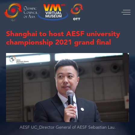
Shanghai to host AESF university
championship 2021 grand final
AESF UC_Director General of AESF Sebastian Lau.