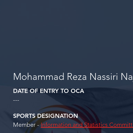
Mohammad Reza Nassiri Na
DATE OF ENTRY TO OCA
---
SPORTS DESIGNATION
Member -
Information and Statistics Commit