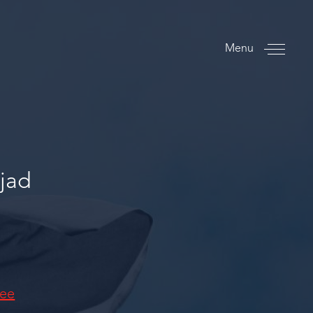
Menu
jad
tee