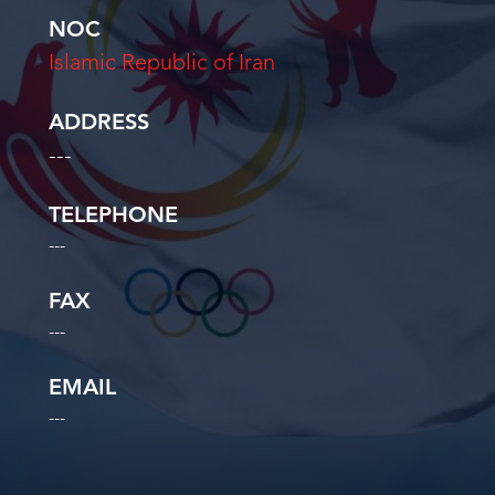
NOC
Islamic Republic of Iran
ADDRESS
---
TELEPHONE
---
FAX
---
EMAIL
---