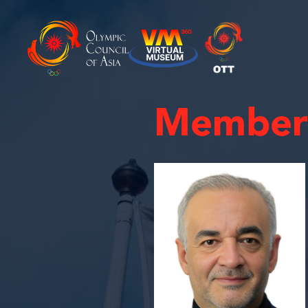
Member