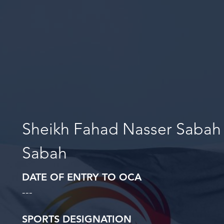
Sheikh Fahad Nasser Sabah
Sabah
DATE OF ENTRY TO OCA
---
SPORTS DESIGNATION