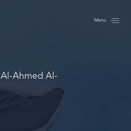
Menu
 Al-Ahmed Al-