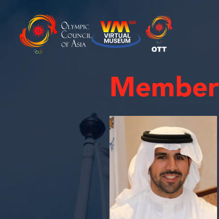
Member