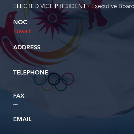
ELECTED VICE PRESIDENT - Executive Boar
NOC
Kuwait
ADDRESS
---
TELEPHONE
---
FAX
---
EMAIL
---