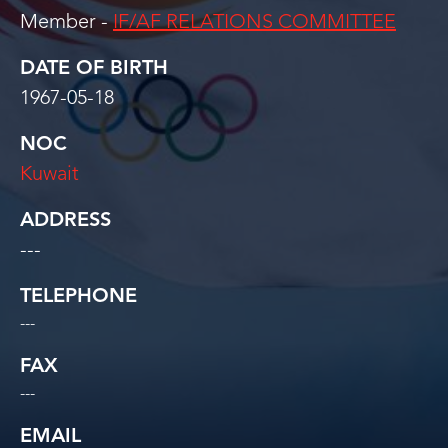
Member -
IF/AF RELATIONS COMMITTEE
DATE OF BIRTH
1967-05-18
NOC
Kuwait
ADDRESS
---
TELEPHONE
---
FAX
---
EMAIL