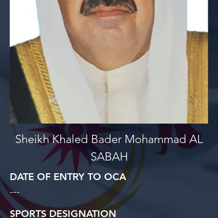
Sheikh Khaled Bader Mohammad AL
SABAH
DATE OF ENTRY TO OCA
---
SPORTS DESIGNATION