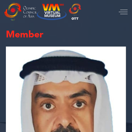
Member