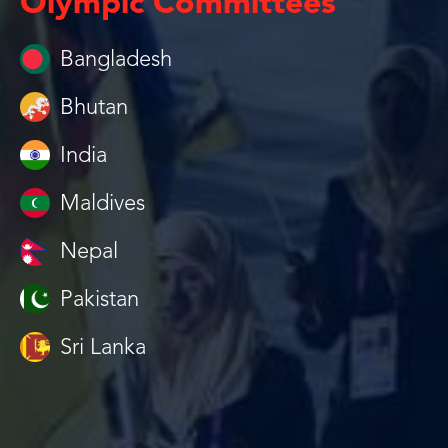
Olympic Committees
Bangladesh
Bhutan
India
Maldives
Nepal
Pakistan
Sri Lanka