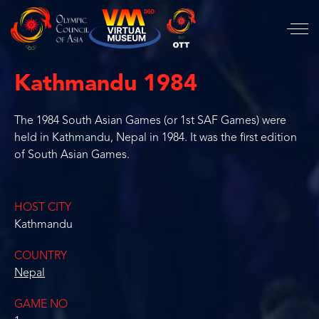
Kathmandu 1984
The 1984 South Asian Games (or 1st SAF Games) were
held in Kathmandu, Nepal in 1984. It was the first edition
of South Asian Games.
HOST CITY
Kathmandu
COUNTRY
Nepal
GAME NO