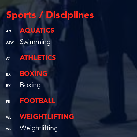
Sports / Disciplines
AQUATICS
AQ
Swimming
ASW
ATHLETICS
AT
BOXING
BX
Boxing
BX
FOOTBALL
FB
WEIGHTLIFTING
WL
Weightlifting
WL