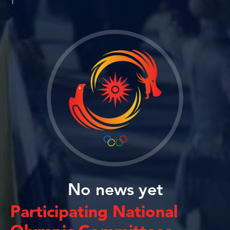
1
No news yet
Participating National