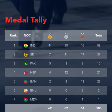
Medal Tally
Rank
NOC
Total
1
IND
44
28
16
88
2
SRI
7
11
19
37
3
PAK
5
3
2
10
4
NEP
4
12
8
24
5
BAN
2
8
13
23
6
BHU
0
0
2
2
7
MDV
0
0
1
1
62
62
61
185