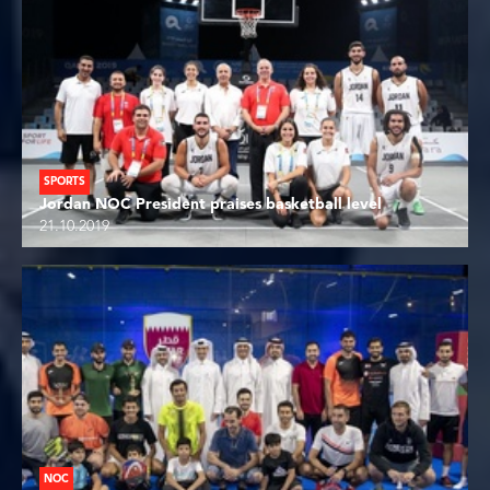
SPORTS
Jordan NOC President praises basketball level
21.10.2019
NOC