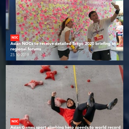
NOC
Asian NOCs to receive detailed Tokyo 2020 briefing at
regional forums
23.10.2019
NOC
Asian Games sport climbing hero speeds to world record