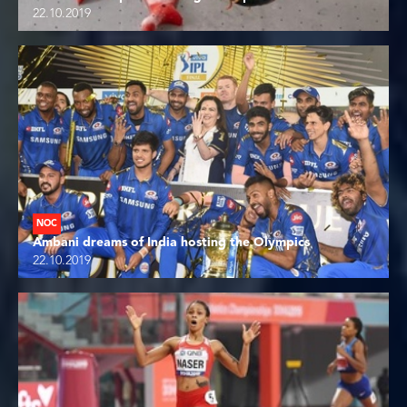
22.10.2019
NOC
Ambani dreams of India hosting the Olympics
22.10.2019