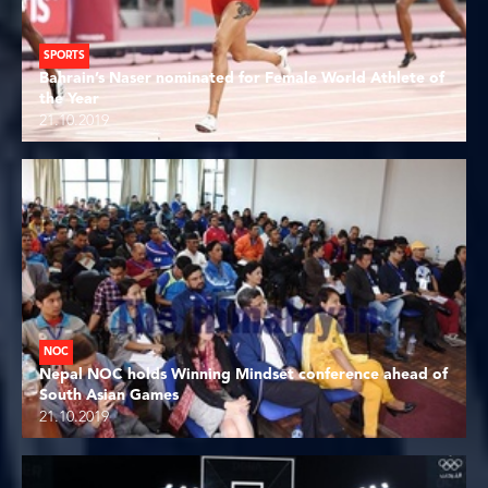
SPORTS
Bahrain’s Naser nominated for Female World Athlete of
the Year
21.10.2019
NOC
Nepal NOC holds Winning Mindset conference ahead of
South Asian Games
21.10.2019