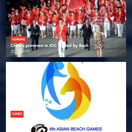
GENERAL
China’s presence in IOC lauded by Bach
25.10.2019
GAMES
See Ya in Sanya! Asian Beach Games 2020 host city
launches slogan, emblem
25.10.2019