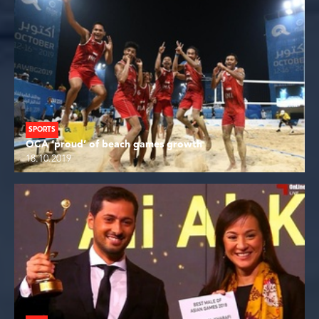
SPORTS
OCA ‘proud’ of beach games growth
18.10.2019