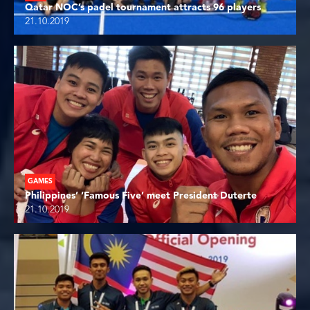
Qatar NOC’s padel tournament attracts 96 players
21.10.2019
GAMES
Philippines’ ‘Famous Five’ meet President Duterte
21.10.2019