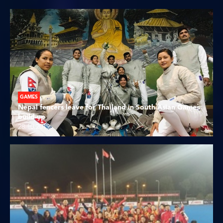
GAMES
Nepal fencers leave for Thailand in South Asian Games
build-up
28.10.2019