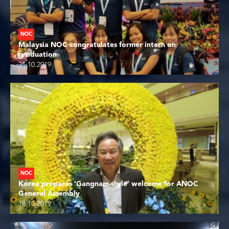
NOC
Malaysia NOC congratulates former intern on
graduation
21.10.2019
NOC
Korea prepares ‘Gangnam-style’ welcome for ANOC
General Assembly
18.10.2019