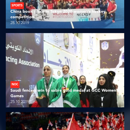
SPORTS
China book place in Tokyo 2020 women's hockey
competition
28.10.2019
NOC
Saudi fencers win to sabre gold medal at GCC Women’s
Games
25.10.2019