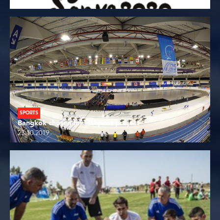
SPORTS
Bangkok chosen for ISU pilot project
23.10.2019