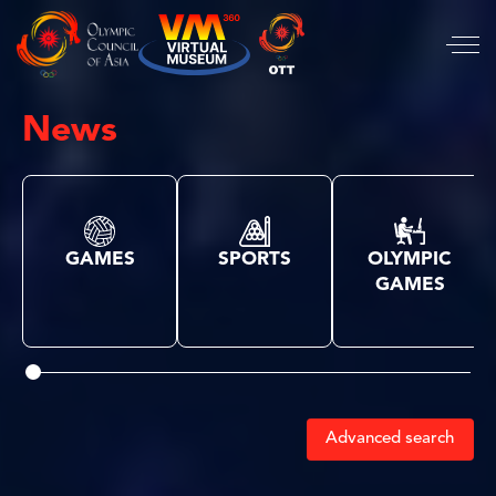
News
GAMES
SPORTS
OLYMPIC
GAMES
Advanced search