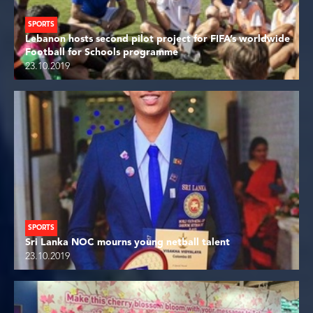
SPORTS
Lebanon hosts second pilot project for FIFA’s worldwide
Football for Schools programme
23.10.2019
SPORTS
Sri Lanka NOC mourns young netball talent
23.10.2019